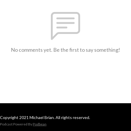
No comments yet. Be the first to say something!
Copyright 2021 Michael Brian. All rights reserved.
Podcast Powered By
Podbean