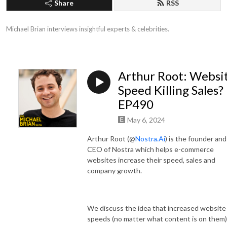
Share
RSS
Michael Brian interviews insightful experts & celebrities.
Arthur Root: Websi
Speed Killing Sales?
EP490
May 6, 2024
Arthur Root (@
Nostra.Ai
) is the founder and
CEO of Nostra which helps e-commerce
websites increase their speed, sales and
company growth.
We discuss the idea that increased website
speeds (no matter what content is on them)