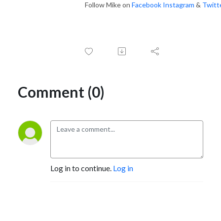
Follow Mike on
Facebook
Instagram
&
Twitt
Comment (0)
Log in to continue.
Log in