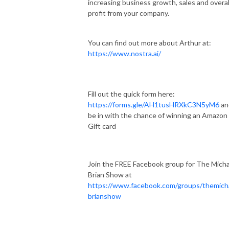
increasing business growth, sales and overal
profit from your company.
You can find out more about Arthur at:
https://www.nostra.ai/
Fill out the quick form here:
https://forms.gle/AH1tusHRXkC3N5yM6
an
be in with the chance of winning an Amazon
Gift card
Join the FREE Facebook group for The Micha
Brian Show at
https://www.facebook.com/groups/themich
brianshow