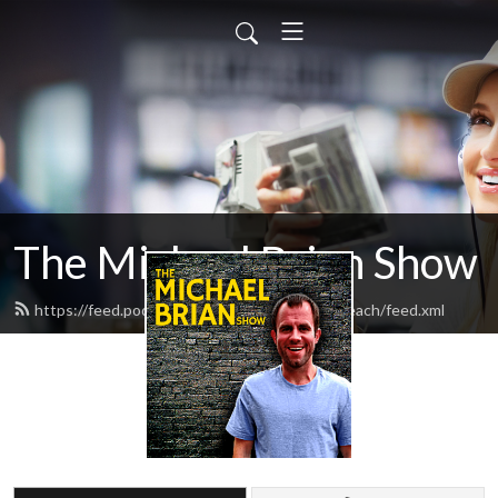
The Michael Brian Show
https://feed.podbean.com/BusinessOnTheBeach/feed.xml