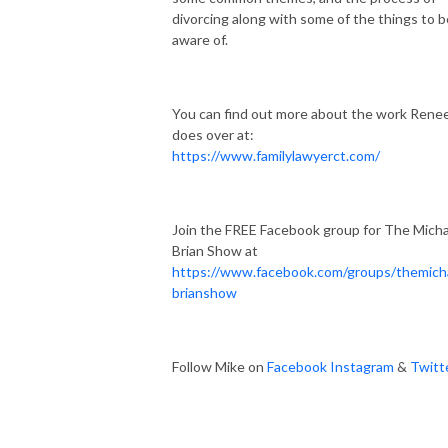
divorcing along with some of the things to b
aware of.
You can find out more about the work Rene
does over at:
https://www.familylawyerct.com/
Join the FREE Facebook group for The Micha
Brian Show at
https://www.facebook.com/groups/themich
brianshow
Follow Mike on
Facebook
Instagram
&
Twitt