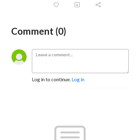
Comment (0)
Log in to continue.
Log in