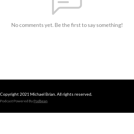
No comments yet. Be the first to say something!
Copyright 2021 Michael Brian. All rights reserved.
Podcast Powered By
Podbean