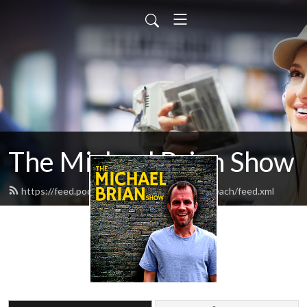
The Michael Brian Show
https://feed.podbean.com/BusinessOnTheBeach/feed.xml