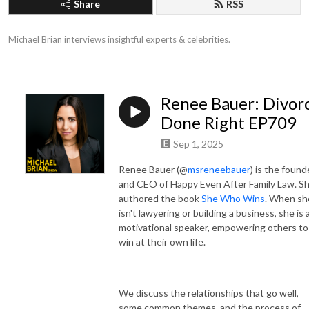
Share
RSS
Michael Brian interviews insightful experts & celebrities.
Renee Bauer: Divor
Done Right EP709
Sep 1, 2025
Renee Bauer (@
msreneebauer
)
is the found
and CEO of Happy Even After Family Law. S
authored the book
She Who Wins
. When sh
isn't lawyering or building a business, she is 
motivational speaker, empowering others to
win at their own life.
We discuss the relationships that go well,
some common themes, and the process of